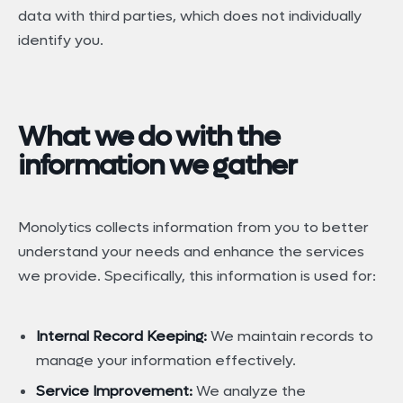
data with third parties, which does not individually
identify you.
What we do with the
information we gather
Monolytics collects information from you to better
understand your needs and enhance the services
we provide. Specifically, this information is used for:
Internal Record Keeping:
We maintain records to
manage your information effectively.
Service Improvement:
We analyze the