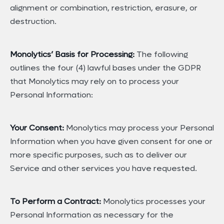
alignment or combination, restriction, erasure, or
destruction.
Monolytics’ Basis for Processing:
The following
outlines the four (4) lawful bases under the GDPR
that Monolytics may rely on to process your
Personal Information:
Your Consent:
Monolytics may process your Personal
Information when you have given consent for one or
more specific purposes, such as to deliver our
Service and other services you have requested.
To Perform a Contract:
Monolytics processes your
Personal Information as necessary for the