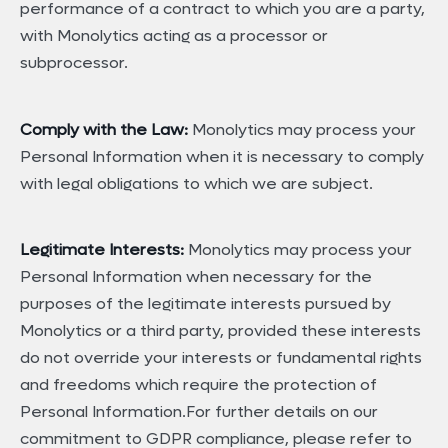
performance of a contract to which you are a party,
with Monolytics acting as a processor or
subprocessor.
Comply with the Law:
Monolytics may process your
Personal Information when it is necessary to comply
with legal obligations to which we are subject.
Legitimate Interests:
Monolytics may process your
Personal Information when necessary for the
purposes of the legitimate interests pursued by
Monolytics or a third party, provided these interests
do not override your interests or fundamental rights
and freedoms which require the protection of
Personal Information.For further details on our
commitment to GDPR compliance, please refer to