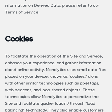
information on Derived Data, please refer to our
Terms of Service.
Cookies
To facilitate the operation of the Site and Service,
enhance your experience, and gather information
about online activity, Monolytics uses small data files
placed on your device, known as "cookies," along
with other similar technologies such as pixel tags,
web beacons, and local shared objects. These
technologies allow Monolytics to personalize the
Site and facilitate quicker loading through "load
balancing" technology. They also enable customers