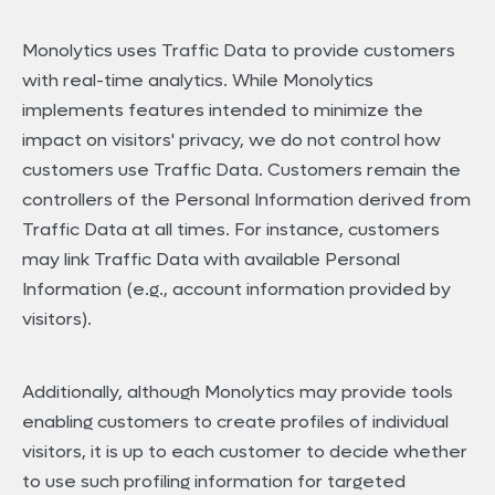
Monolytics uses Traffic Data to provide customers
with real-time analytics. While Monolytics
implements features intended to minimize the
impact on visitors' privacy, we do not control how
customers use Traffic Data. Customers remain the
controllers of the Personal Information derived from
Traffic Data at all times. For instance, customers
may link Traffic Data with available Personal
Information (e.g., account information provided by
visitors).
Additionally, although Monolytics may provide tools
enabling customers to create profiles of individual
visitors, it is up to each customer to decide whether
to use such profiling information for targeted