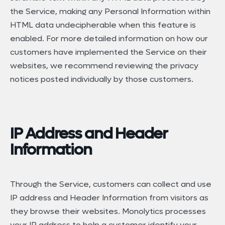
the Service, making any Personal Information within
HTML data undecipherable when this feature is
enabled. For more detailed information on how our
customers have implemented the Service on their
websites, we recommend reviewing the privacy
notices posted individually by those customers.
IP Address and Header
Information
Through the Service, customers can collect and use
IP address and Header Information from visitors as
they browse their websites. Monolytics processes
your IP address to help a customer identify your