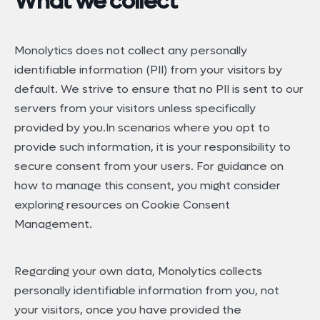
What we collect
Monolytics does not collect any personally
identifiable information (PII) from your visitors by
default. We strive to ensure that no PII is sent to our
servers from your visitors unless specifically
provided by you.In scenarios where you opt to
provide such information, it is your responsibility to
secure consent from your users. For guidance on
how to manage this consent, you might consider
exploring resources on Cookie Consent
Management.
Regarding your own data, Monolytics collects
personally identifiable information from you, not
your visitors, once you have provided the