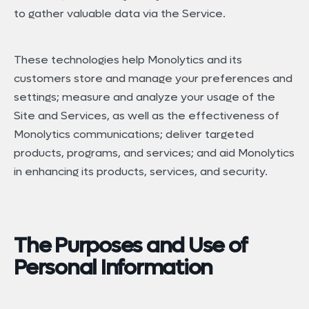
to gather valuable data via the Service.
These technologies help Monolytics and its
customers store and manage your preferences and
settings; measure and analyze your usage of the
Site and Services, as well as the effectiveness of
Monolytics communications; deliver targeted
products, programs, and services; and aid Monolytics
in enhancing its products, services, and security.
The Purposes and Use of
Personal Information