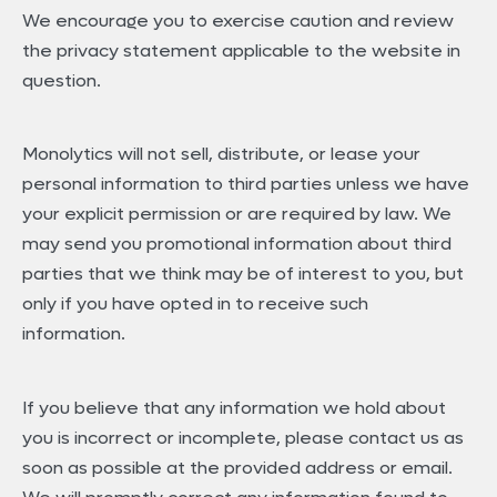
We encourage you to exercise caution and review
the privacy statement applicable to the website in
question.
Monolytics will not sell, distribute, or lease your
personal information to third parties unless we have
your explicit permission or are required by law. We
may send you promotional information about third
parties that we think may be of interest to you, but
only if you have opted in to receive such
information.
If you believe that any information we hold about
you is incorrect or incomplete, please contact us as
soon as possible at the provided address or email.