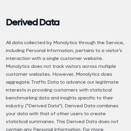
Derived Data
All data collected by Monolytics through the Service,
including Personal Information, pertains to a visitor’s
interaction with a single customer website.
Monolytics does not track visitors across multiple
customer websites. However, Monolytics does
aggregate Traffic Data to advance our legitimate
interests in providing customers with statistical
benchmarking data and insights specific to their
industry ("Derived Data"). Derived Data combines
your data with that of other users to create
statistical summaries. This Derived Data does not
contain any Personal Information. For more