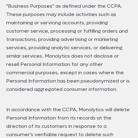
"Business Purposes" as defined under the CCPA.
These purposes may include activities such as
maintaining or servicing accounts, providing
customer service, processing or fulfilling orders and
transactions, providing advertising or marketing
services, providing analytic services, or delivering
similar services. Monolytics does not disclose or
resell Personal Information for any other
commercial purposes, except in cases where the
Personal Information has been pseudonymized or is
considered aggregated consumer information.
In accordance with the CCPA, Monolytics will delete
Personal Information from its records at the
direction of its customers in response to a
consumer’s verifiable request to delete such