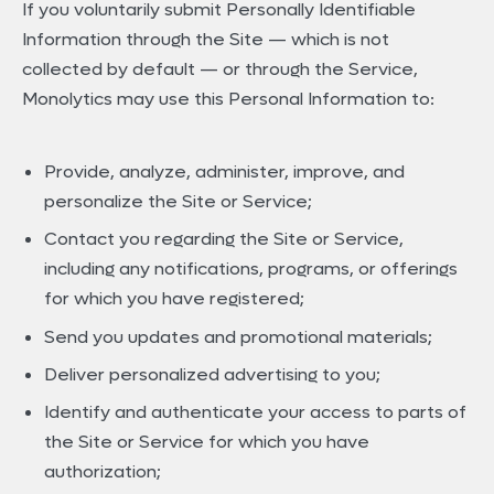
If you voluntarily submit Personally Identifiable
Information through the Site — which is not
collected by default — or through the Service,
Monolytics may use this Personal Information to:
Provide, analyze, administer, improve, and
personalize the Site or Service;
Contact you regarding the Site or Service,
including any notifications, programs, or offerings
for which you have registered;
Send you updates and promotional materials;
Deliver personalized advertising to you;
Identify and authenticate your access to parts of
the Site or Service for which you have
authorization;