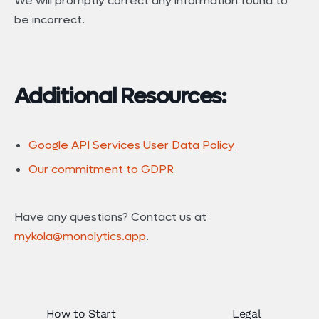
We will promptly correct any information found to
be incorrect.
Additional Resources:
Google API Services User Data Policy
Our commitment to GDPR
Have any questions? Contact us at
mykola@monolytics.app
.
How to Start
Legal