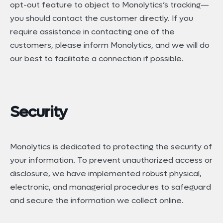
opt-out feature to object to Monolytics’s tracking—
you should contact the customer directly. If you
require assistance in contacting one of the
customers, please inform Monolytics, and we will do
our best to facilitate a connection if possible.
Security
Monolytics is dedicated to protecting the security of
your information. To prevent unauthorized access or
disclosure, we have implemented robust physical,
electronic, and managerial procedures to safeguard
and secure the information we collect online.