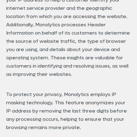
internet service provider and the geographic
location from which you are accessing the website.
Additionally, Monolytics processes Header
Information on behalf of its customers to determine
the source of website traffic, the type of browser
you are using, and details about your device and
operating system. These insights are valuable for
customers in identifying and resolving issues, as well
as improving their websites.
To protect your privacy, Monolytics employs IP
masking technology. This feature anonymizes your
IP address by removing the last three digits before
any processing occurs, helping to ensure that your
browsing remains more private.