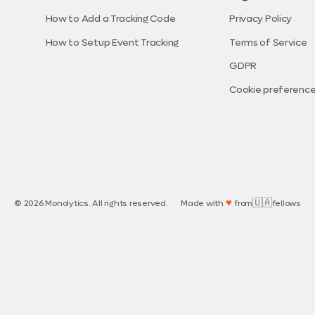
How to Add a Tracking Code
Privacy Policy
How to Setup Event Tracking
Terms of Service
GDPR
Cookie preferenc
♥
🇺🇦
© 2026 Monolytics. All rights reserved.
Made with
from
fellows