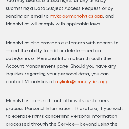
You may exercise these rights at any time by
submitting a Data Subject Access Request or by
sending an email to
mykola@monolytics.app
, and
Monolytics will comply with applicable laws.
Monolytics also provides customers with access to
—and the ability to edit or delete—certain
categories of Personal Information through the
Account Management page. Should you have any
inquiries regarding your personal data, you can
contact Monolytics at
mykola@monolytics.app
.
Monolytics does not control how its customers
process Personal Information. Therefore, if you wish
to exercise rights concerning Personal Information
processed through the Service—beyond using the