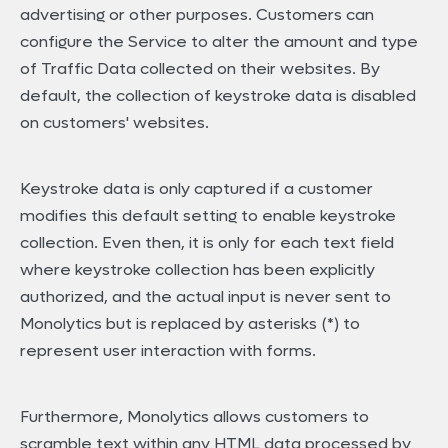
advertising or other purposes. Customers can
configure the Service to alter the amount and type
of Traffic Data collected on their websites. By
default, the collection of keystroke data is disabled
on customers' websites.
Keystroke data is only captured if a customer
modifies this default setting to enable keystroke
collection. Even then, it is only for each text field
where keystroke collection has been explicitly
authorized, and the actual input is never sent to
Monolytics but is replaced by asterisks (*) to
represent user interaction with forms.
Furthermore, Monolytics allows customers to
scramble text within any HTML data processed by