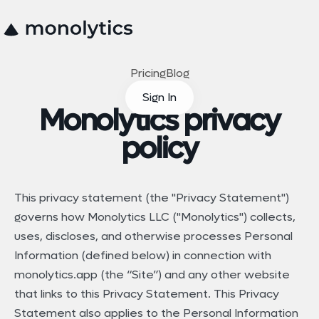
Pricing
Blog
Sign In
Monolytics privacy
policy
This privacy statement (the "Privacy Statement")
governs how Monolytics LLC ("Monolytics") collects,
uses, discloses, and otherwise processes Personal
Information (defined below) in connection with
monolytics.app (the “Site”) and any other website
that links to this Privacy Statement. This Privacy
Statement also applies to the Personal Information