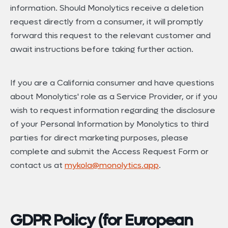
information. Should Monolytics receive a deletion
request directly from a consumer, it will promptly
forward this request to the relevant customer and
await instructions before taking further action.
If you are a California consumer and have questions
about Monolytics' role as a Service Provider, or if you
wish to request information regarding the disclosure
of your Personal Information by Monolytics to third
parties for direct marketing purposes, please
complete and submit the Access Request Form or
contact us at
mykola@monolytics.app
.
GDPR Policy (for European