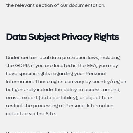
the relevant section of our documentation.
Data Subject Privacy Rights
Under certain local data protection laws, including
the GDPR, if you are located in the EEA, you may
have specific rights regarding your Personal
Information. These rights can vary by country/region
but generally include the ability to access, amend,
erase, export (data portability), or object to or
restrict the processing of Personal Information
collected via the Site.