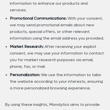
information to enhance our products and
services.
Promotional Communications:
With your consent,
we may send promotional emails about new
products, special offers, or other relevant
information using the email address you provided.
Market Research:
After receiving your explicit
consent, we may use your information to contact
you for market research purposes via email,
phone, fax, or mail.
Personalization:
We use the information to tailor
the website according to your interests, ensuring
a more personalized browsing experience.
By using these insights, Monolytics aims to provide