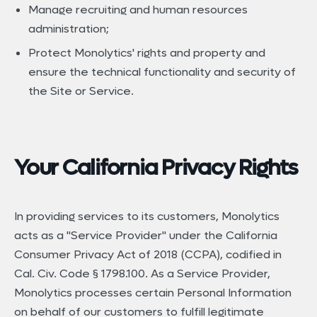
Manage recruiting and human resources
administration;
Protect Monolytics' rights and property and
ensure the technical functionality and security of
the Site or Service.
Your California Privacy Rights
In providing services to its customers, Monolytics
acts as a "Service Provider" under the California
Consumer Privacy Act of 2018 (CCPA), codified in
Cal. Civ. Code § 1798.100. As a Service Provider,
Monolytics processes certain Personal Information
on behalf of our customers to fulfill legitimate