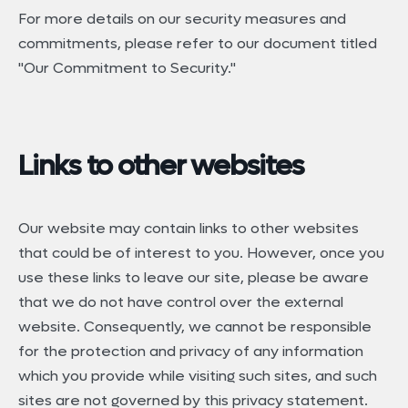
For more details on our security measures and
commitments, please refer to our document titled
"Our Commitment to Security."
Links to other websites
Our website may contain links to other websites
that could be of interest to you. However, once you
use these links to leave our site, please be aware
that we do not have control over the external
website. Consequently, we cannot be responsible
for the protection and privacy of any information
which you provide while visiting such sites, and such
sites are not governed by this privacy statement.