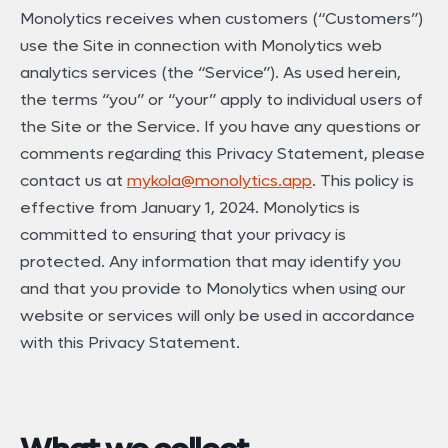
Monolytics receives when customers (“Customers”)
use the Site in connection with Monolytics web
analytics services (the “Service”). As used herein,
the terms “you” or “your” apply to individual users of
the Site or the Service. If you have any questions or
comments regarding this Privacy Statement, please
contact us at
mykola@monolytics.app
. This policy is
effective from January 1, 2024. Monolytics is
committed to ensuring that your privacy is
protected. Any information that may identify you
and that you provide to Monolytics when using our
website or services will only be used in accordance
with this Privacy Statement.