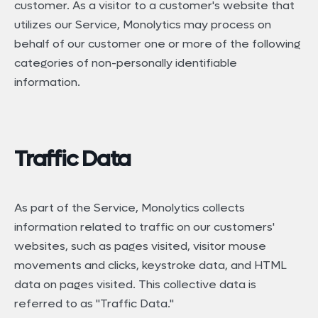
customer. As a visitor to a customer's website that
utilizes our Service, Monolytics may process on
behalf of our customer one or more of the following
categories of non-personally identifiable
information.
Traffic Data
As part of the Service, Monolytics collects
information related to traffic on our customers'
websites, such as pages visited, visitor mouse
movements and clicks, keystroke data, and HTML
data on pages visited. This collective data is
referred to as "Traffic Data."