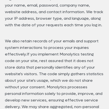
your name, email, password, company name,
website address, and contact information. We track
your IP address, browser type, and language, along
with the date of your requests each time you log in.
We also retain records of your emails and support
system interactions to process your inquiries
effectively.If you implement Monolytics testing
code on your site, rest assured that it does not
store data that personally identifies any of your
website's visitors. The code simply gathers statistics
about your site's usage, which we do not share
without your consent. Monolytics processes
personal information solely to provide, improve, and
develop new services, ensuring effective service
delivery. We may share aggregated, non-personal