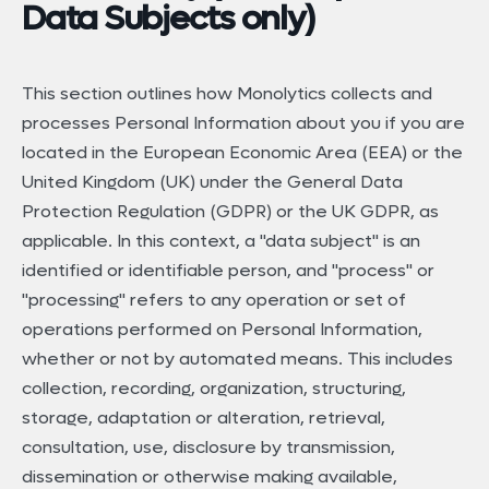
Data Subjects only)
This section outlines how Monolytics collects and
processes Personal Information about you if you are
located in the European Economic Area (EEA) or the
United Kingdom (UK) under the General Data
Protection Regulation (GDPR) or the UK GDPR, as
applicable. In this context, a "data subject" is an
identified or identifiable person, and "process" or
"processing" refers to any operation or set of
operations performed on Personal Information,
whether or not by automated means. This includes
collection, recording, organization, structuring,
storage, adaptation or alteration, retrieval,
consultation, use, disclosure by transmission,
dissemination or otherwise making available,