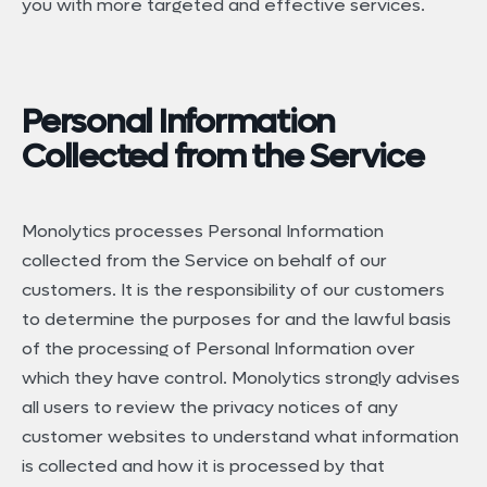
you with more targeted and effective services.
Personal Information
Collected from the Service
Monolytics processes Personal Information
collected from the Service on behalf of our
customers. It is the responsibility of our customers
to determine the purposes for and the lawful basis
of the processing of Personal Information over
which they have control. Monolytics strongly advises
all users to review the privacy notices of any
customer websites to understand what information
is collected and how it is processed by that