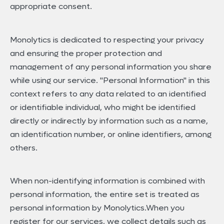
appropriate consent.
Monolytics is dedicated to respecting your privacy
and ensuring the proper protection and
management of any personal information you share
while using our service. "Personal Information" in this
context refers to any data related to an identified
or identifiable individual, who might be identified
directly or indirectly by information such as a name,
an identification number, or online identifiers, among
others.
When non-identifying information is combined with
personal information, the entire set is treated as
personal information by Monolytics.When you
register for our services, we collect details such as